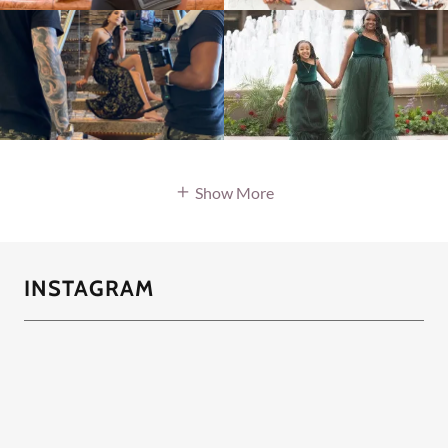
Show More
INSTAGRAM