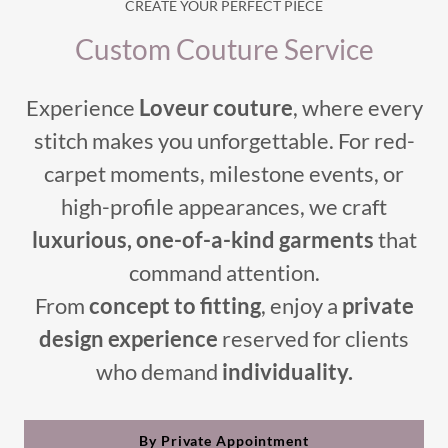
CREATE YOUR PERFECT PIECE
Custom Couture Service
Experience
Loveur couture
, where every
stitch makes you unforgettable. For red-
carpet moments, milestone events, or
high-profile appearances, we craft
luxurious, one-of-a-kind garments
that
command attention.
From
concept to fitting
, enjoy a
private
design experience
reserved for clients
who demand
individuality.
By Private Appointment