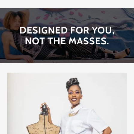
DESIGNED FOR YOU,
NOT THE MASSES.