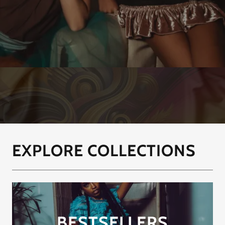
EXPLORE COLLECTIONS
BESTSELLERS