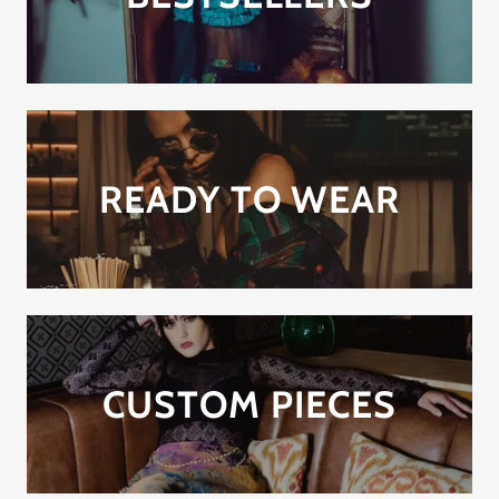
READY TO WEAR
CUSTOM PIECES