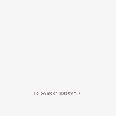
Follow me on Instagram