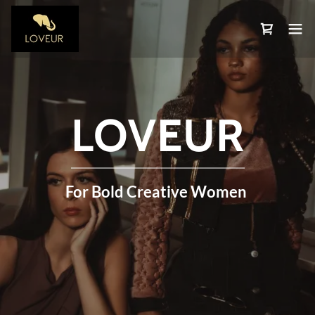
LOVEUR
For Bold Creative Women