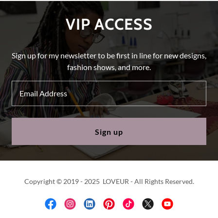
VIP ACCESS
Sign up for my newsletter to be first in line for new designs,
fashion shows, and more.
Email Address
Sign up
Copyright © 2019 - 2025 LOVEUR - All Rights Reserved.